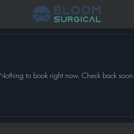
Nothing to book right now. Check back soon